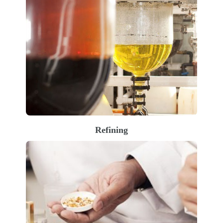
Refining