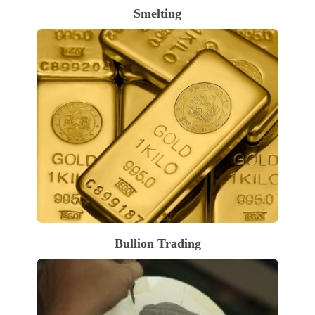
Smelting
Bullion Trading