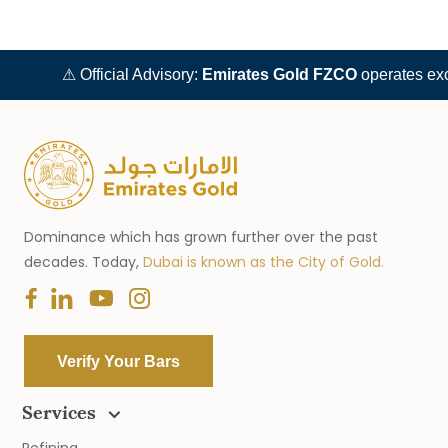
⚠ Official Advisory:
Emirates Gold FZCO
operates exclusively
Dominance which has grown further over the past
decades. Today,
Dubai is known as the City of Gold.
Verify Your Bars
Services