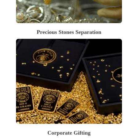
Precious Stones Separation
Corporate Gifting