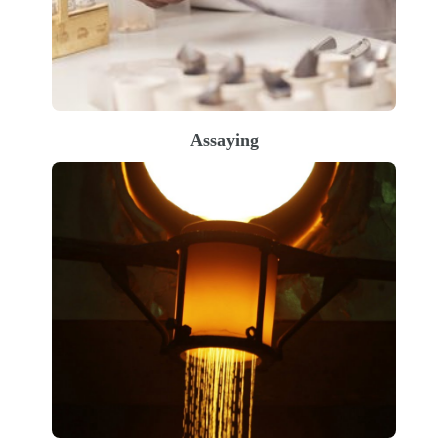
Assaying