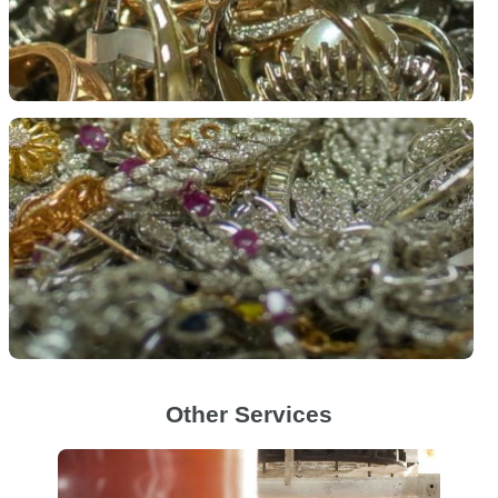
Other Services