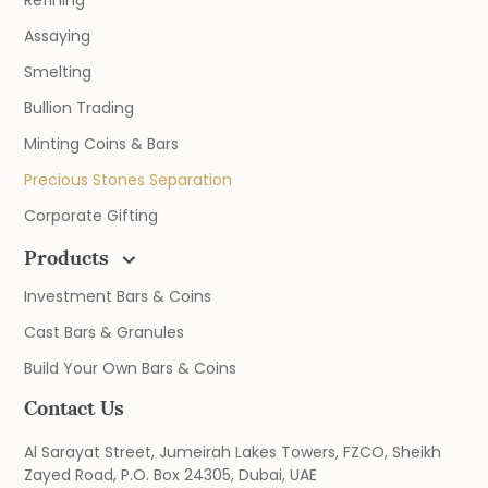
Refining
Assaying
Smelting
Bullion Trading
Minting Coins & Bars
Precious Stones Separation
Corporate Gifting
Products
Investment Bars & Coins
Cast Bars & Granules
Build Your Own Bars & Coins
Contact Us
Al Sarayat Street, Jumeirah Lakes Towers, FZCO, Sheikh
Zayed Road, P.O. Box 24305, Dubai, UAE