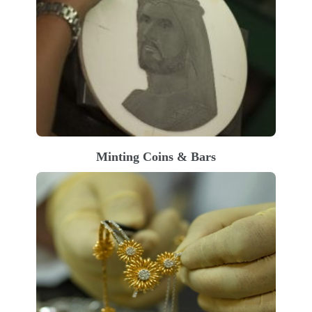
Minting Coins & Bars