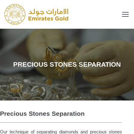
PRECIOUS STONES SEPARATION
Precious Stones Separation
Our technique of separating diamonds and precious stones