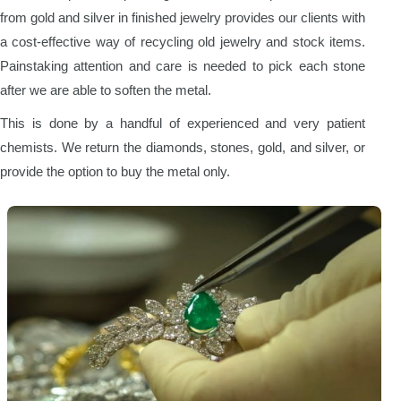
from gold and silver in finished jewelry provides our clients with
a cost-effective way of recycling old jewelry and stock items.
Painstaking attention and care is needed to pick each stone
after we are able to soften the metal.
This is done by a handful of experienced and very patient
chemists. We return the diamonds, stones, gold, and silver, or
provide the option to buy the metal only.