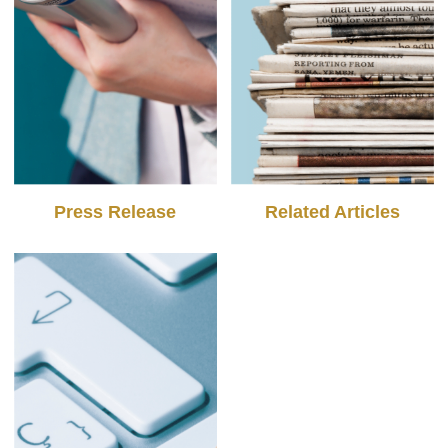
Press Release
Related Articles