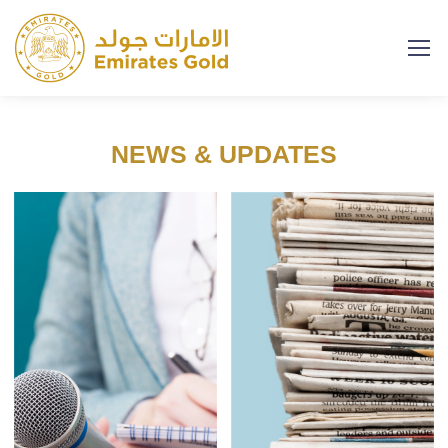
NEWS & UPDATES