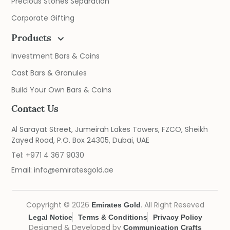
Precious Stones Separation
Corporate Gifting
Products
Investment Bars & Coins
Cast Bars & Granules
Build Your Own Bars & Coins
Contact Us
Al Sarayat Street, Jumeirah Lakes Towers, FZCO, Sheikh
Zayed Road, P.O. Box 24305, Dubai, UAE
Tel:
+971 4 367 9030
Email:
info@emiratesgold.ae
Copyright © 2026
. All Right Reseved
Emirates Gold
Legal Notice
Terms & Conditions
Privacy Policy
Designed & Developed by
Communication Crafts