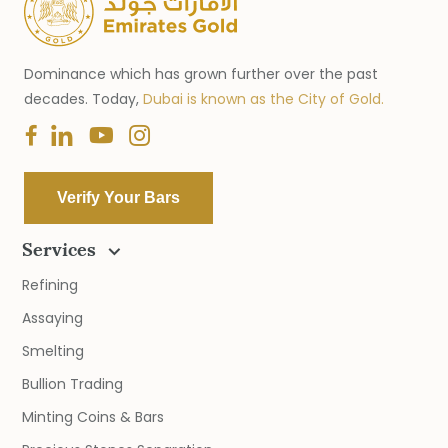
Dominance which has grown further over the past
decades. Today,
Dubai is known as the City of Gold.
Verify Your Bars
Services
Refining
Assaying
Smelting
Bullion Trading
Minting Coins & Bars