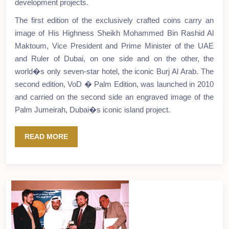
development projects.
The first edition of the exclusively crafted coins carry an
image of His Highness Sheikh Mohammed Bin Rashid Al
Maktoum, Vice President and Prime Minister of the UAE
and Ruler of Dubai, on one side and on the other, the
world�s only seven-star hotel, the iconic Burj Al Arab. The
second edition, VoD � Palm Edition, was launched in 2010
and carried on the second side an engraved image of the
Palm Jumeirah, Dubai�s iconic island project.
READ MORE