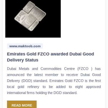
www.maktoob.com
Emirates Gold FZCO awarded Dubai Good
Delivery Status
Dubai Metals and Commodities Centre (FZCO ) has
announced the latest member to receive Dubai Good
Delivery (DGD) standard. Emirates Gold FZCO is the first
local gold refinery to be added to eight approved
international firms holding the DGD standard.
READ MORE