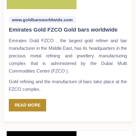
www.goldbarsworldwide.com
Emirates Gold FZCO Gold bars worldwide
Emirates Gold FZCO , the largest gold refiner and bar
manufacturer in the Middle East, has its headquarters in the
precious metal refining and jewellery manufacturing
complex that is administered by the Dubai Multi
Commodities Centre (FZCO ).
Gold refining and the manufacture of bars take place at the
FZCO complex.
READ MORE