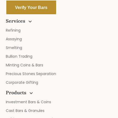
Verify Your Bars
Services
Refining
Assaying
Smelting
Bullion Trading
Minting Coins & Bars
Precious Stones Separation
Corporate Gifting
Products
Investment Bars & Coins
Cast Bars & Granules