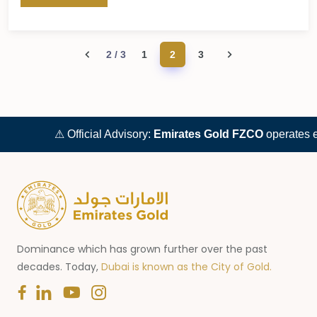
2 / 3
1
2
3
⚠ Official Advisory:
Emirates Gold FZCO
operates excl
Dominance which has grown further over the past
decades. Today,
Dubai is known as the City of Gold.