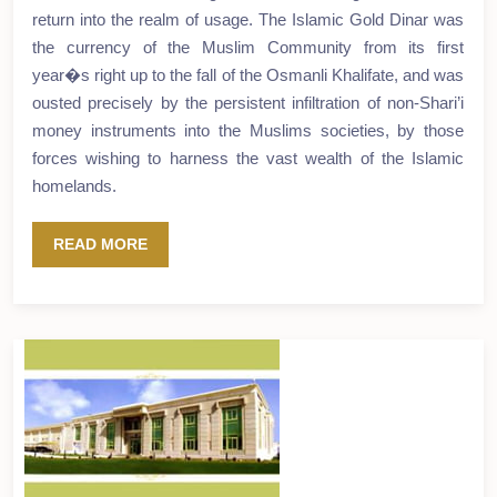
return into the realm of usage. The Islamic Gold Dinar was
the currency of the Muslim Community from its first
year�s right up to the fall of the Osmanli Khalifate, and was
ousted precisely by the persistent infiltration of non-Shari’i
money instruments into the Muslims societies, by those
forces wishing to harness the vast wealth of the Islamic
homelands.
READ MORE