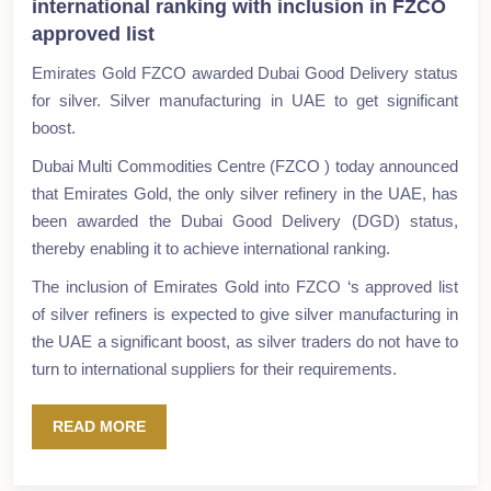
international ranking with inclusion in FZCO
approved list
Emirates Gold FZCO awarded Dubai Good Delivery status
for silver. Silver manufacturing in UAE to get significant
boost.
Dubai Multi Commodities Centre (FZCO ) today announced
that Emirates Gold, the only silver refinery in the UAE, has
been awarded the Dubai Good Delivery (DGD) status,
thereby enabling it to achieve international ranking.
The inclusion of Emirates Gold into FZCO ‘s approved list
of silver refiners is expected to give silver manufacturing in
the UAE a significant boost, as silver traders do not have to
turn to international suppliers for their requirements.
READ MORE