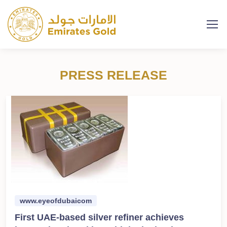
PRESS RELEASE
www.eyeofdubaicom
First UAE-based silver refiner achieves