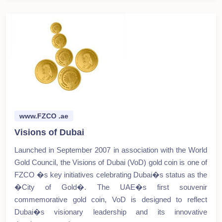
www.FZCO .ae
Visions of Dubai
Launched in September 2007 in association with the World
Gold Council, the Visions of Dubai (VoD) gold coin is one of
FZCO �s key initiatives celebrating Dubai�s status as the
�City of Gold�. The UAE�s first souvenir
commemorative gold coin, VoD is designed to reflect
Dubai�s visionary leadership and its innovative