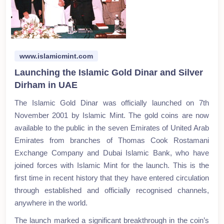
www.islamicmint.com
Launching the Islamic Gold Dinar and Silver
Dirham in UAE
The Islamic Gold Dinar was officially launched on 7th
November 2001 by Islamic Mint. The gold coins are now
available to the public in the seven Emirates of United Arab
Emirates from branches of Thomas Cook Rostamani
Exchange Company and Dubai Islamic Bank, who have
joined forces with Islamic Mint for the launch. This is the
first time in recent history that they have entered circulation
through established and officially recognised channels,
anywhere in the world.
The launch marked a significant breakthrough in the coin’s