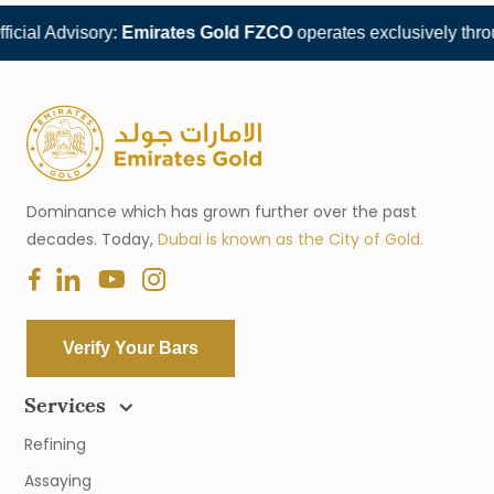
cial Advisory:
Emirates Gold FZCO
operates exclusively throu
Dominance which has grown further over the past
decades. Today,
Dubai is known as the City of Gold.
Verify Your Bars
Services
Refining
Assaying