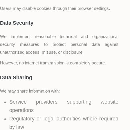
Users may disable cookies through their browser settings.
Data Security
We implement reasonable technical and organizational
security measures to protect personal data against
unauthorized access, misuse, or disclosure.
However, no internet transmission is completely secure.
Data Sharing
We may share information with:
Service providers supporting website
operations
Regulatory or legal authorities where required
by law