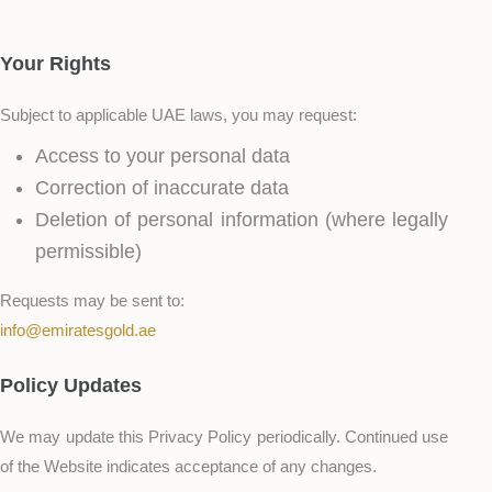
Your Rights
Subject to applicable UAE laws, you may request:
Access to your personal data
Correction of inaccurate data
Deletion of personal information (where legally
permissible)
Requests may be sent to:
info@emiratesgold.ae
Policy Updates
We may update this Privacy Policy periodically. Continued use
of the Website indicates acceptance of any changes.