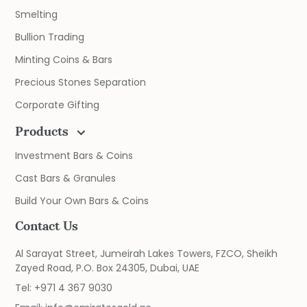
Smelting
Bullion Trading
Minting Coins & Bars
Precious Stones Separation
Corporate Gifting
Products
Investment Bars & Coins
Cast Bars & Granules
Build Your Own Bars & Coins
Contact Us
Al Sarayat Street, Jumeirah Lakes Towers, FZCO, Sheikh
Zayed Road, P.O. Box 24305, Dubai, UAE
Tel:
+971 4 367 9030