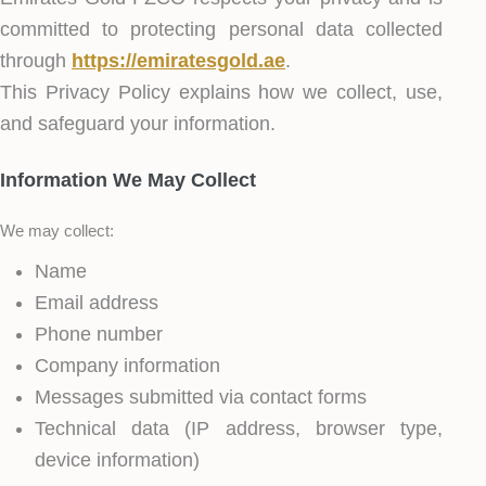
committed to protecting personal data collected
through
https://emiratesgold.ae
.
This Privacy Policy explains how we collect, use,
and safeguard your information.
Information We May Collect
We may collect:
Name
Email address
Phone number
Company information
Messages submitted via contact forms
Technical data (IP address, browser type,
device information)