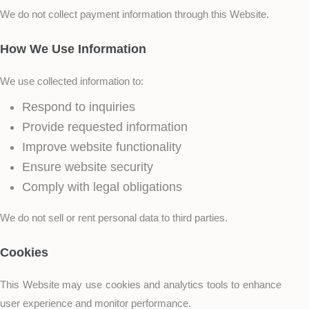
We do not collect payment information through this Website.
How We Use Information
We use collected information to:
Respond to inquiries
Provide requested information
Improve website functionality
Ensure website security
Comply with legal obligations
We do not sell or rent personal data to third parties.
Cookies
This Website may use cookies and analytics tools to enhance
user experience and monitor performance.