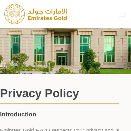
Privacy Policy
Introduction
Emirates Gold FZCO respects your privacy and is