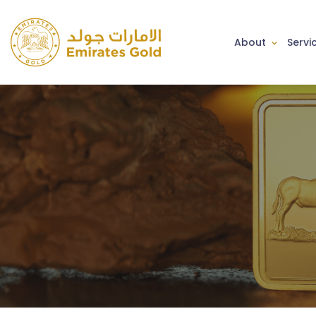
About
Servi