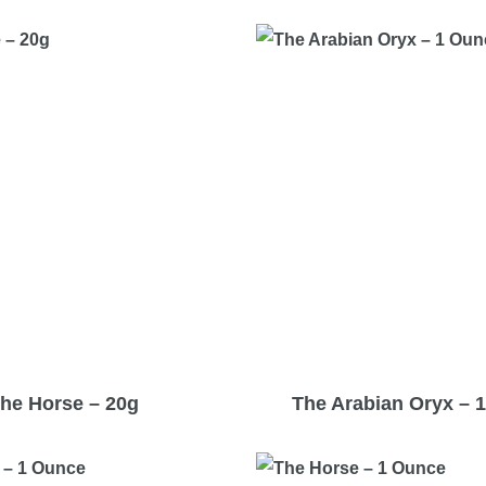
he Horse – 20g
The Arabian Oryx – 