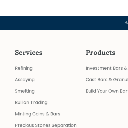
⚠ Official
Services
Products
Refining
Investment Bars &
Assaying
Cast Bars & Granu
Smelting
Build Your Own Bar
Bullion Trading
Minting Coins & Bars
Precious Stones Separation