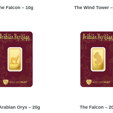
he Falcon – 10g
The Wind Tower –
Arabian Oryx – 20g
The Falcon – 2