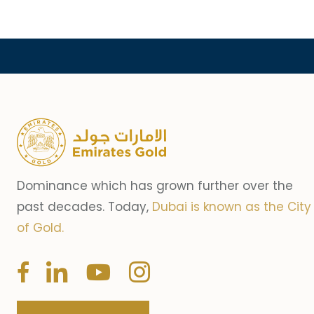
Dominance which has grown further over the
past decades. Today,
Dubai is known as the City
of Gold.