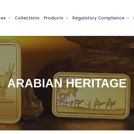
ces
Collections
Products
Regulatory Compliance
ARABIAN HERITAGE