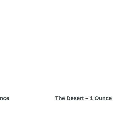
unce
The Desert – 1 Ounce