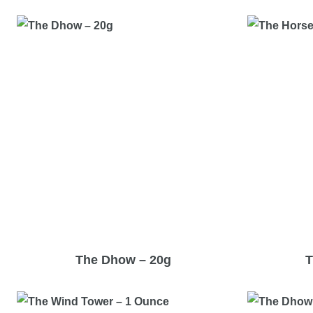
The Dhow – 20g
T