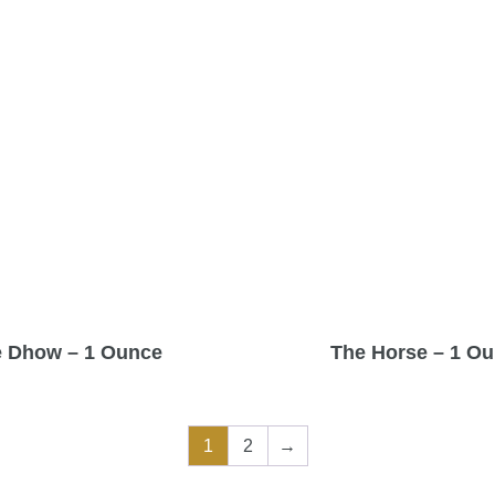
 Dhow – 1 Ounce
The Horse – 1 O
1
2
→