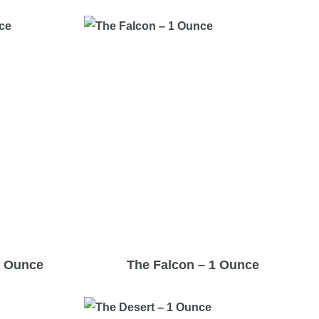
1 Ounce
The Falcon – 1 Ounce