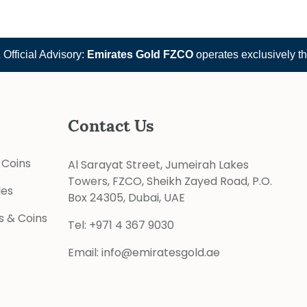
 Advisory:
Emirates Gold FZCO
operates exclusively through
e
Contact Us
 Coins
Al Sarayat Street, Jumeirah Lakes
Towers, FZCO, Sheikh Zayed Road, P.O.
les
Box 24305, Dubai, UAE
s & Coins
Tel:
+971 4 367 9030
Email:
info@emiratesgold.ae