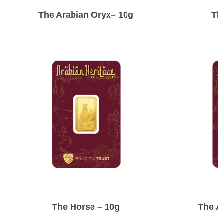
The Arabian Oryx– 10g
T
The Horse – 10g
The 