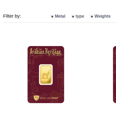
Filter by:
Metal
type
Weights