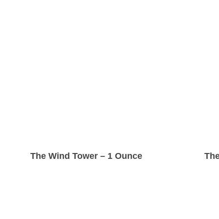
The Wind Tower – 1 Ounce
The