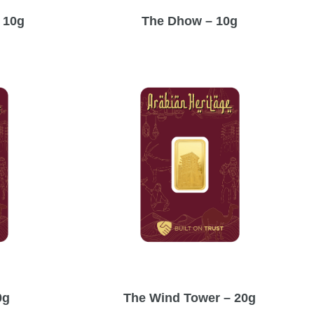
 10g
The Dhow – 10g
0g
The Wind Tower – 20g