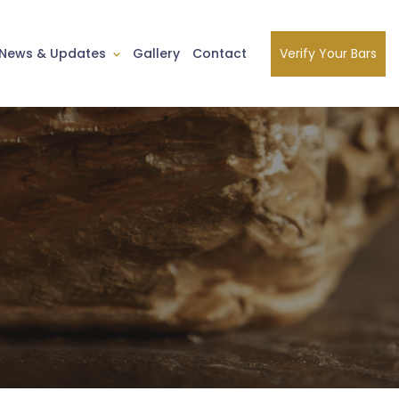
Verify Your Bars
News & Updates
Gallery
Contact