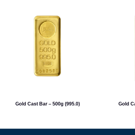
Gold Cast Bar – 500g (995.0)
Gold Ca