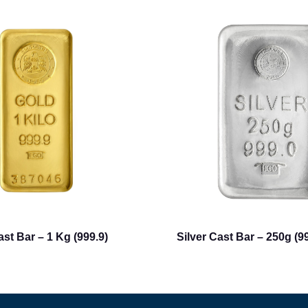
st Bar – 1 Kg (999.9)
Silver Cast Bar – 250g (99