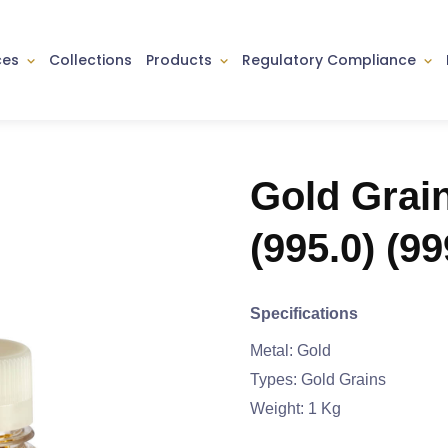
ces
Collections
Products
Regulatory Compliance
Gold Grai
(995.0) (99
Specifications
Metal: Gold
Types: Gold Grains
Weight: 1 Kg