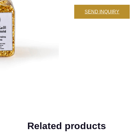
SEND INQUIRY
Related products