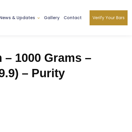
Verify Your Bars
News & Updates
Gallery
Contact
n – 1000 Grams –
9.9) – Purity