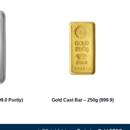
9.0 Purity)
Gold Cast Bar – 250g (999.9)