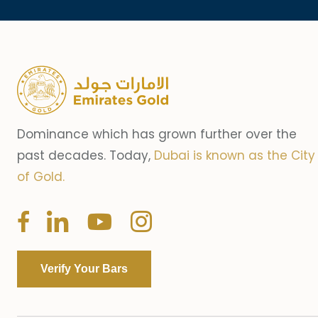
Dominance which has grown further over the
past decades. Today,
Dubai is known as the City
of Gold.
Verify Your Bars