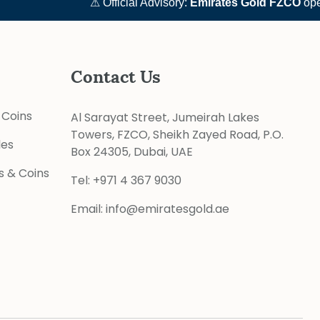
⚠ Official Advisory:
Emirates Gold FZCO
operate
Contact Us
 Coins
Al Sarayat Street, Jumeirah Lakes
Towers, FZCO, Sheikh Zayed Road, P.O.
les
Box 24305, Dubai, UAE
s & Coins
Tel:
+971 4 367 9030
Email:
info@emiratesgold.ae