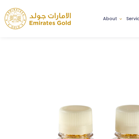
About
Servi