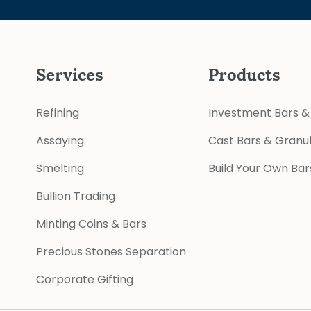
Services
Products
Refining
Investment Bars &
Assaying
Cast Bars & Granu
Smelting
Build Your Own Bar
Bullion Trading
Minting Coins & Bars
Precious Stones Separation
Corporate Gifting