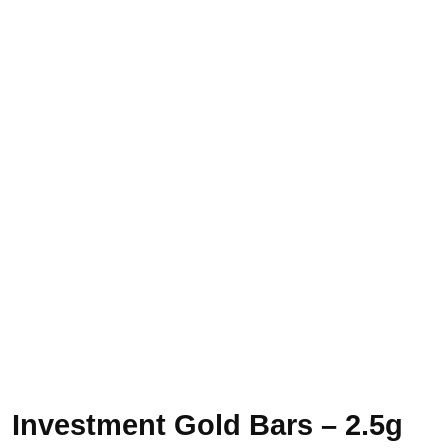
Investment Gold Bars – 2.5g