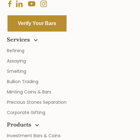
Verify Your Bars
Services
Refining
Assaying
Smelting
Bullion Trading
Minting Coins & Bars
Precious Stones Separation
Corporate Gifting
Products
Investment Bars & Coins