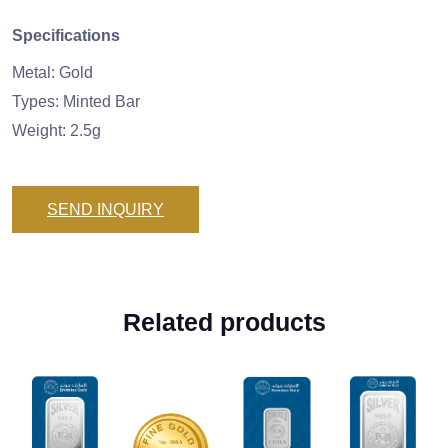
Specifications
Metal: Gold
Types: Minted Bar
Weight: 2.5g
SEND INQUIRY
Related products