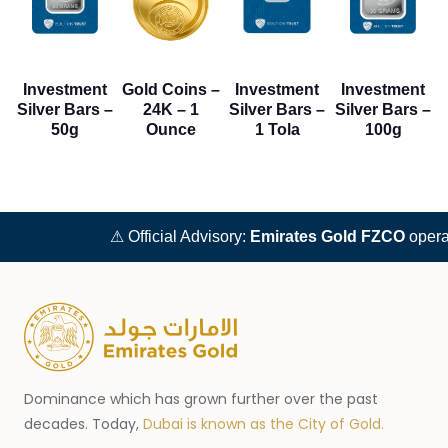
Investment
Gold Coins –
Investment
Investment
Silver Bars –
24K – 1
Silver Bars –
Silver Bars –
50g
Ounce
1 Tola
100g
⚠ Official Advisory:
Emirates Gold FZCO
operat
Dominance which has grown further over the past
decades. Today,
Dubai is known as the City of Gold.