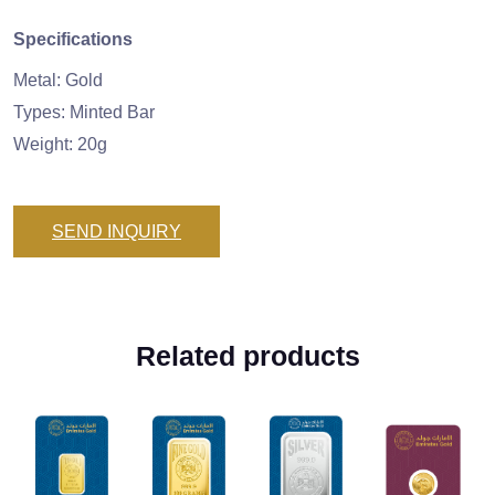
Specifications
Metal: Gold
Types: Minted Bar
Weight: 20g
SEND INQUIRY
Related products