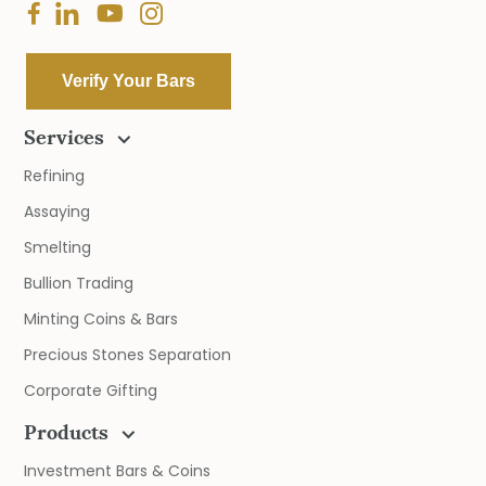
Verify Your Bars
Services
Refining
Assaying
Smelting
Bullion Trading
Minting Coins & Bars
Precious Stones Separation
Corporate Gifting
Products
Investment Bars & Coins