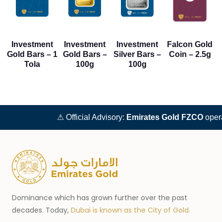
Investment
Investment
Investment
Falcon Gold
Gold Bars – 1
Gold Bars –
Silver Bars –
Coin – 2.5g
Tola
100g
100g
⚠ Official Advisory:
Emirates Gold FZCO
operat
Dominance which has grown further over the past
decades. Today,
Dubai is known as the City of Gold.