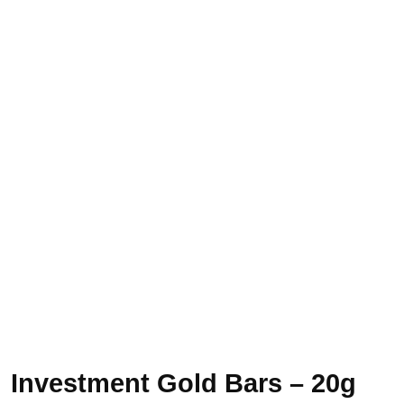
Investment Gold Bars – 20g