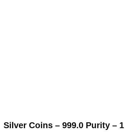
Silver Coins – 999.0 Purity – 1