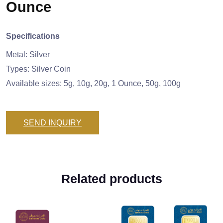
Ounce
Specifications
Metal: Silver
Types: Silver Coin
Available sizes: 5g, 10g, 20g, 1 Ounce, 50g, 100g
SEND INQUIRY
Related products