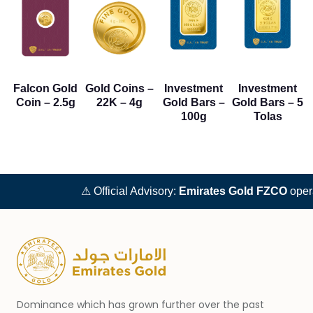
Falcon Gold
Gold Coins –
Investment
Investment
Coin – 2.5g
22K – 4g
Gold Bars –
Gold Bars – 5
100g
Tolas
⚠ Official Advisory:
Emirates Gold FZCO
operat
Dominance which has grown further over the past