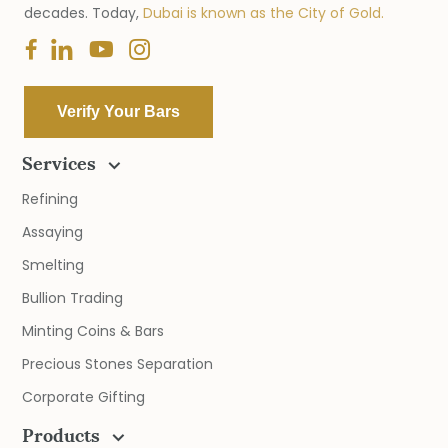
decades. Today,
Dubai is known as the City of Gold.
Verify Your Bars
Services
Refining
Assaying
Smelting
Bullion Trading
Minting Coins & Bars
Precious Stones Separation
Corporate Gifting
Products