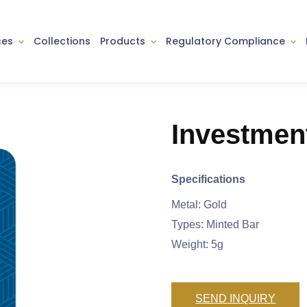
ces
Collections
Products
Regulatory Compliance
Investmen
Specifications
Metal: Gold
Types: Minted Bar
Weight: 5g
SEND INQUIRY