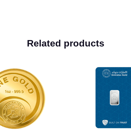
Related products