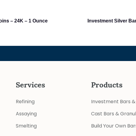
oins – 24K – 1 Ounce
Investment Silver Ba
Services
Products
Refining
Investment Bars &
Assaying
Cast Bars & Granu
Smelting
Build Your Own Bar