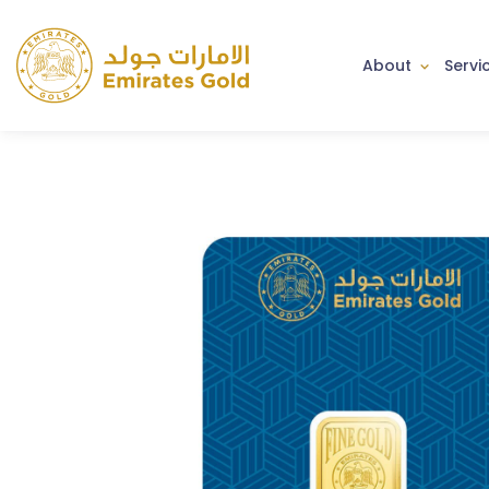
About
Servi