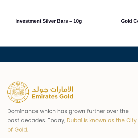
Investment Silver Bars – 10g
Gold C
Dominance which has grown further over the
past decades. Today,
Dubai is known as the City
of Gold.