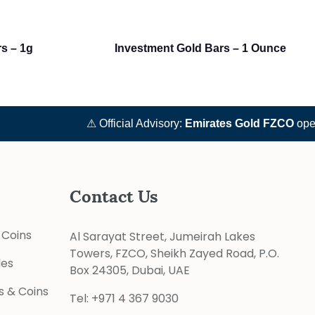
rs – 1g
Investment Gold Bars – 1 Ounce
⚠ Official Advisory:
Emirates Gold FZCO
operat
Contact Us
 Coins
Al Sarayat Street, Jumeirah Lakes
Towers, FZCO, Sheikh Zayed Road, P.O.
les
Box 24305, Dubai, UAE
s & Coins
Tel:
+971 4 367 9030