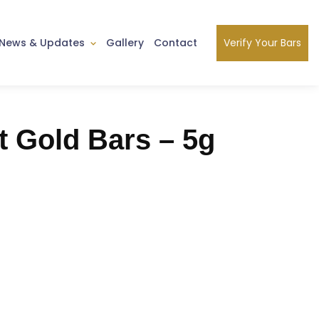
Verify Your Bars
News & Updates
Gallery
Contact
t Gold Bars – 5g